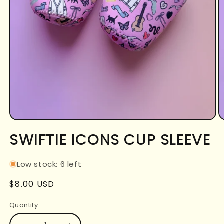
Open
O
media
m
SWIFTIE ICONS CUP SLEEVE
1
2
in
in
modal
m
Low stock: 6 left
Regular
$8.00 USD
price
Quantity