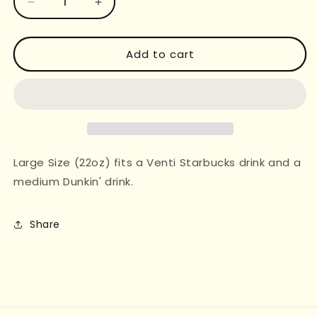
Decrease
Increase
quantity
quantity
for
for
SWIFTIE
SWIFTIE
Add to cart
ICONS
ICONS
CUP
CUP
SLEEVE
SLEEVE
Large Size (22oz) fits a Venti Starbucks drink and a
medium Dunkin' drink.
Share