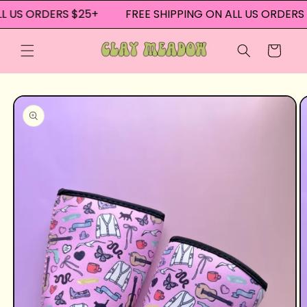
Skip to
L US ORDERS $25+
FREE SHIPPING ON ALL US ORDERS 
content
Cart
Skip to
product
information