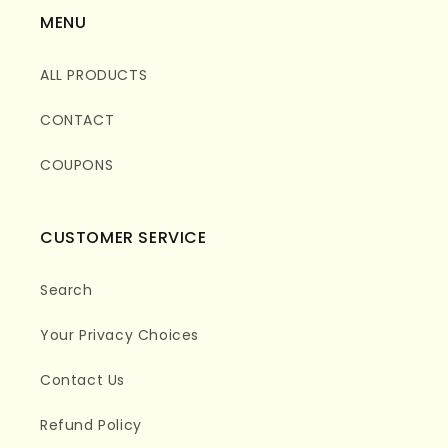
MENU
ALL PRODUCTS
CONTACT
COUPONS
CUSTOMER SERVICE
Search
Your Privacy Choices
Contact Us
Refund Policy