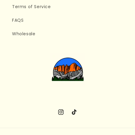
Terms of Service
FAQS
Wholesale
Instagram
TikTok