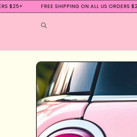
Skip to
S $25+
FREE SHIPPING ON ALL US ORDERS $25
content
Skip to
product
information