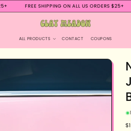
+
FREE SHIPPING ON ALL US ORDERS $25+
ALL PRODUCTS
CONTACT
COUPONS
R
$