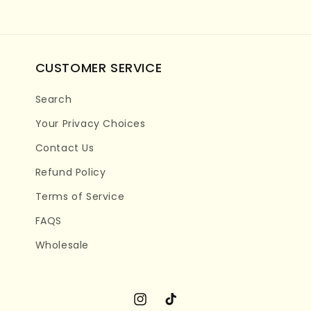
CUSTOMER SERVICE
Search
Your Privacy Choices
Contact Us
Refund Policy
Terms of Service
FAQS
Wholesale
Instagram
TikTok