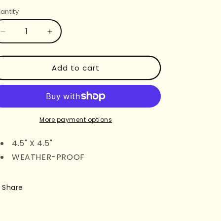
rice
antity
Decrease
Increase
quantity
quantity
for
for
NEW
NEW
Add to cart
DRIVER
DRIVER
JUST
JUST
A
A
GIRL
GIRL
BUMPER
BUMPER
More payment options
STICKER
STICKER
4.5" X 4.5"
WEATHER-PROOF
Share