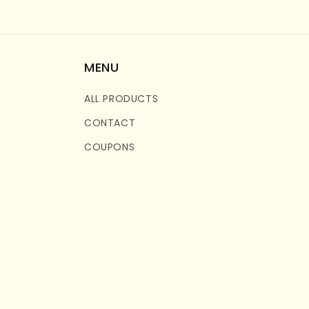
MENU
ALL PRODUCTS
CONTACT
COUPONS