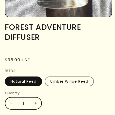
Open
media
FOREST ADVENTURE
1
in
DIFFUSER
modal
Regular
$35.00 USD
price
REEDS
Natural Reed
Umber Willoe Reed
Quantity
Decrease
Increase
quantity
quantity