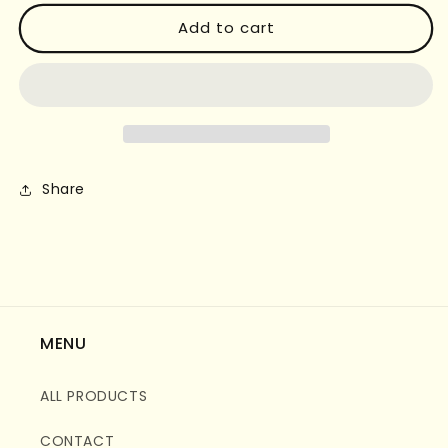
for
for
FOREST
FOREST
Add to cart
ADVENTURE
ADVENTURE
DIFFUSER
DIFFUSER
Share
MENU
ALL PRODUCTS
CONTACT