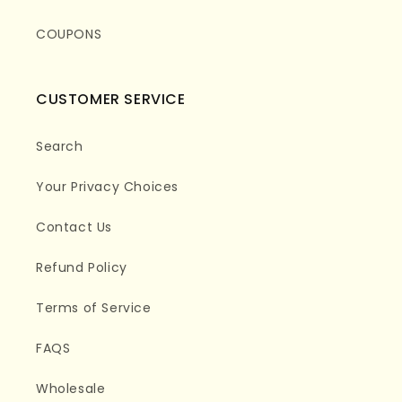
COUPONS
CUSTOMER SERVICE
Search
Your Privacy Choices
Contact Us
Refund Policy
Terms of Service
FAQS
Wholesale