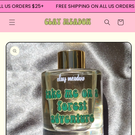
Skip to
L US ORDERS $25+
FREE SHIPPING ON ALL US ORDERS 
content
Cart
Skip to
product
information